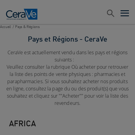
Main Navigation
Rechercher
open sea
open 
Accueil
/
Pays & Régiions
Pays et Régions - CeraVe
CeraVe est actuellement vendu dans les pays et régions
suivants :
Veuillez consulter la rubrique Où acheter pour retrouver
la liste des points de vente physiques : pharmacies et
parapharmacies. Si vous souhaitez acheter nos produits
en ligne, consultez la page du ou des produit(s) que vous
souhaitez et cliquez sur ""Acheter"" pour voir la liste des
revendeurs.
AFRICA