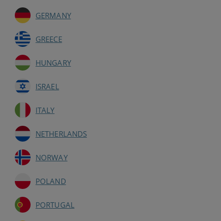
GERMANY
GREECE
HUNGARY
ISRAEL
ITALY
NETHERLANDS
NORWAY
POLAND
PORTUGAL