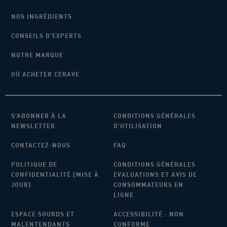
NOS INGRÉDIENTS
CONSEILS D'EXPERTS
NOTRE MARQUE
OÙ ACHETER CERAVE
S’ABONNER À LA
CONDITIONS GÉNÉRALES
NEWSLETTER
D’UTILISATION
CONTACTEZ-NOUS
FAQ
POLITIQUE DE
CONDITIONS GÉNÉRALES
CONFIDENTIALITÉ [MISE À
EVALUATIONS ET AVIS DE
JOUR]
CONSOMMATEURS EN
LIGNE
ESPACE SOURDS ET
ACCESSIBILITÉ : NON
MALENTENDANTS
CONFORME