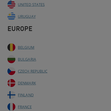
UNITED STATES
URUGUAY
EUROPE
BELGIUM
BULGARIA
CZECH REPUBLIC
DENMARK
FINLAND
FRANCE