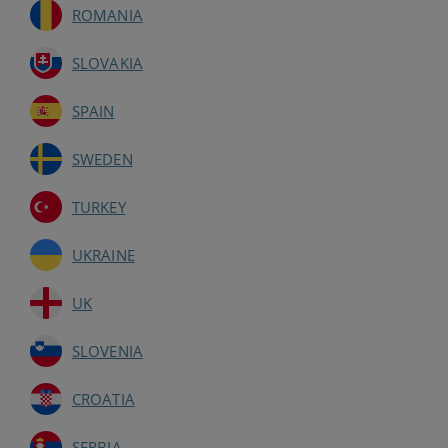
ROMANIA
SLOVAKIA
SPAIN
SWEDEN
TURKEY
UKRAINE
UK
SLOVENIA
CROATIA
SERBIA