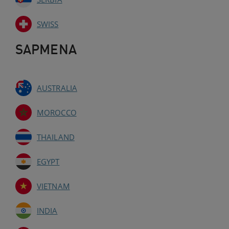
SWISS
SAPMENA
AUSTRALIA
MOROCCO
THAILAND
EGYPT
VIETNAM
INDIA