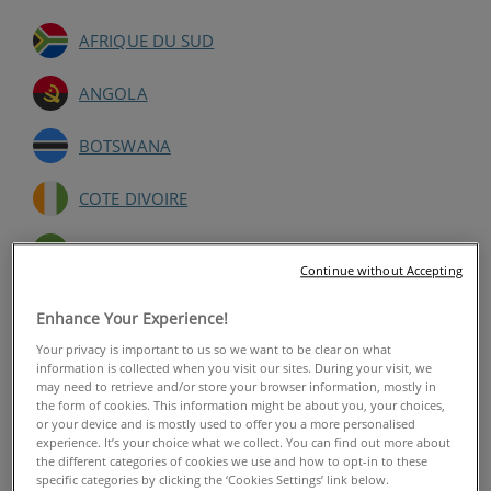
AFRIQUE DU SUD
ANGOLA
BOTSWANA
COTE DIVOIRE
GABON
Continue without Accepting
GHANA
Enhance Your Experience!
Your privacy is important to us so we want to be clear on what
KENYA
information is collected when you visit our sites. During your visit, we
may need to retrieve and/or store your browser information, mostly in
the form of cookies. This information might be about you, your choices,
MALAWI
or your device and is mostly used to offer you a more personalised
experience. It’s your choice what we collect. You can find out more about
MALI
the different categories of cookies we use and how to opt-in to these
specific categories by clicking the ‘Cookies Settings’ link below.