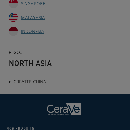
SINGAPORE
MALAYASIA
INDONESIA
GCC
NORTH ASIA
GREATER CHINA
NOS PRODUITS