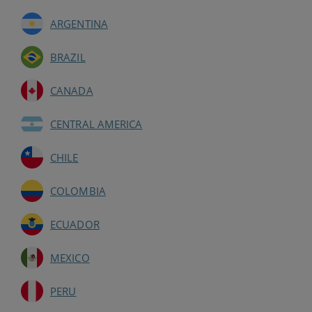
ARGENTINA
BRAZIL
CANADA
CENTRAL AMERICA
CHILE
COLOMBIA
ECUADOR
MEXICO
PERU